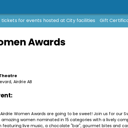
 tickets for events hosted at City facilities
Gift Certific
Women Awards
 Theatre
evard, Airdrie AB
ent:
irdrie Women Awards are going to be sweet! Join us for our Sw
7 amazing women nominated in 15 categories with a lively com
 featuring live music, a chocolate "bar", gourmet bites and ca