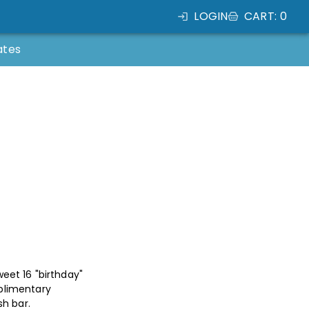
LOGIN
CART
:
0
ates
eet 16 "birthday"
plimentary
sh bar.