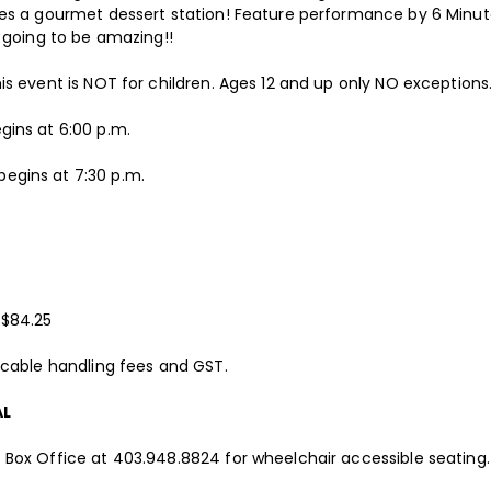
des a gourmet dessert station! Feature performance by 6 Minu
s going to be amazing!!
is event is NOT for children. Ages 12 and up only NO exceptions
gins at 6:00 p.m.
egins at 7:30 p.m.
 $84.25
licable handling fees and GST.
AL
 Box Office at 403.948.8824 for wheelchair accessible seating.