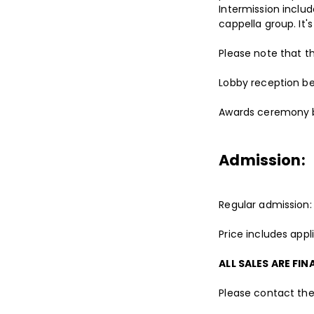
Intermission inclu
cappella group. It'
Please note that th
Lobby reception be
Awards ceremony b
Admission:
Regular admission:
Price includes app
ALL SALES ARE FIN
Please contact the