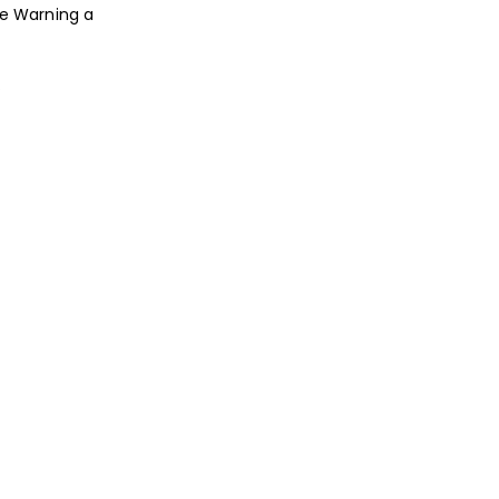
te Warning a
.