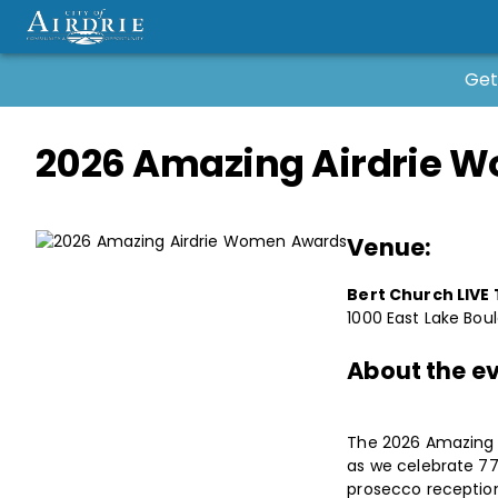
Get
2026 Amazing Airdrie 
Venue:
Bert Church LIVE
1000 East Lake Boul
About the ev
The 2026 Amazing A
as we celebrate 7
prosecco reception